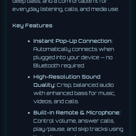
deep bass, and a comfortable fit for
everyday listening, calls, and media use.
Key Features
Instant Pop-Up Connection:
Automatically connects when
plugged into your device — no
Bluetooth required.
High-Resolution Sound
Quality:
Crisp, balanced audio
with enhanced bass for music,
videos, and calls.
Built-In Remote & Microphone:
Control volume, answer calls,
play/pause, and skip tracks using