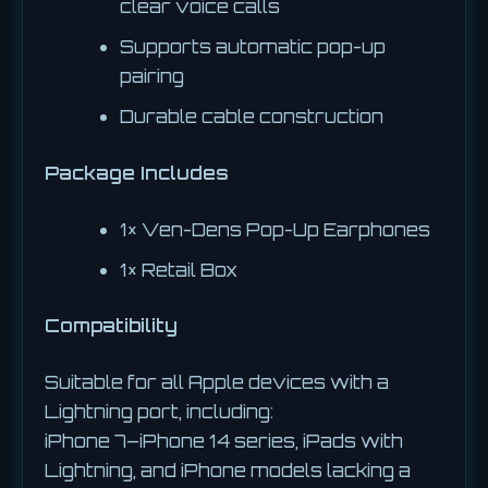
clear voice calls
Supports automatic pop-up
pairing
Durable cable construction
Package Includes
1× Ven-Dens Pop-Up Earphones
1× Retail Box
Compatibility
Suitable for all Apple devices with a
Lightning port, including:
iPhone 7–iPhone 14 series, iPads with
Lightning, and iPhone models lacking a