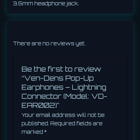
3.5mm headphone jack.
There are no reviews yet.
Be the first to review
“Ven-Dens Pop-Up
Earphones – Lightning
Connector (Model: VD-
EAR002)”
Your email address will not be
published.
Required fields are
marked
*