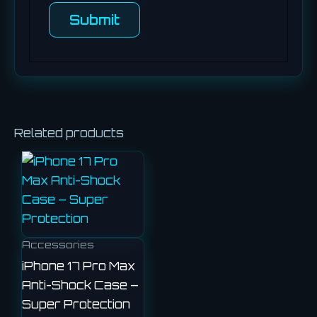
Related products
Accessories
iPhone 17 Pro Max
Anti-Shock Case –
Super Protection