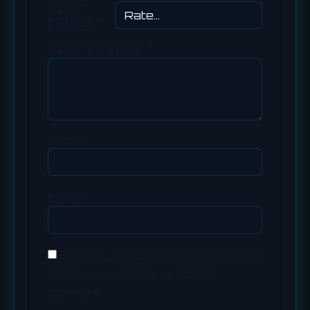
Your
rating
*
Your review
*
Name
*
Email
*
Save my name, email, and website in
this browser for the next time I
comment.