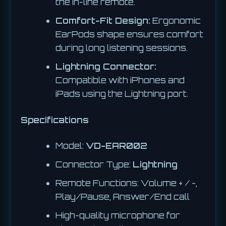
the in-line remote.
Comfort-Fit Design:
Ergonomic
EarPods shape ensures comfort
during long listening sessions.
Lightning Connector:
Compatible with iPhones and
iPads using the Lightning port.
Specifications
Model:
VD-EAR002
Connector Type:
Lightning
Remote Functions: Volume + / -,
Play/Pause, Answer/End call
High-quality microphone for