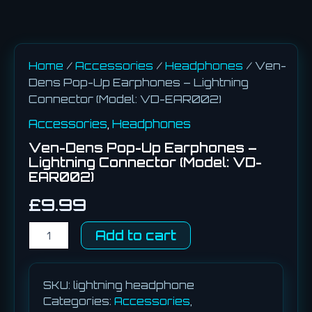
Home
/
Accessories
/
Headphones
/ Ven-
Dens Pop-Up Earphones – Lightning
Connector (Model: VD-EAR002)
Accessories
,
Headphones
Ven-Dens Pop-Up Earphones –
Lightning Connector (Model: VD-
EAR002)
£
9.99
Add to cart
SKU:
lightning headphone
Categories:
Accessories
,