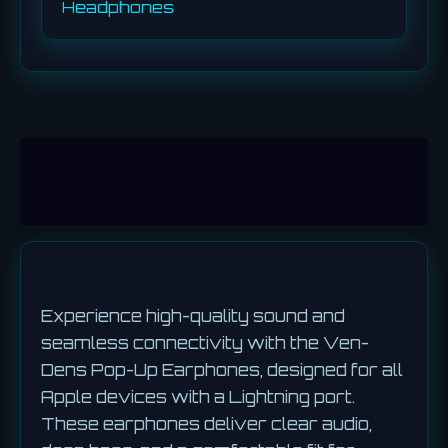
Headphones
Description
Reviews (0)
Experience high-quality sound and
seamless connectivity with the Ven-
Dens Pop-Up Earphones, designed for all
Apple devices with a Lightning port.
These earphones deliver clear audio,