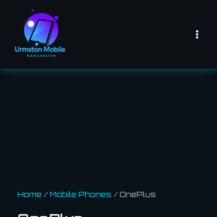
Skip
Mai
to
Men
content
Home
/
Mobile Phones
/ OnePlus