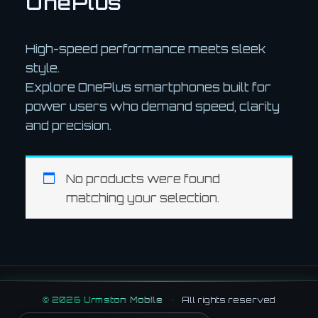
OnePlus
High-speed performance meets sleek
style.
Explore OnePlus smartphones built for
power users who demand speed, clarity
and precision.
No products were found
matching your selection.
©
2026
Urmston Mobile
•
All rights reserved