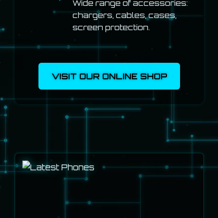
Wide range of accessories:
chargers, cables, cases,
screen protection.
VISIT OUR ONLINE SHOP