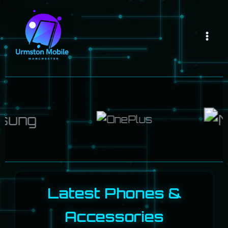
Skip
Mai
to
Men
content
Latest Phones &
Accessories