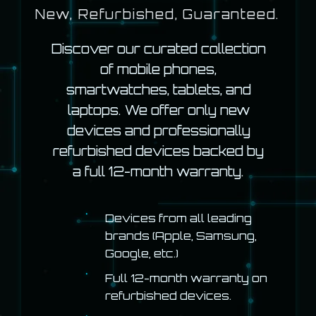
New, Refurbished, Guaranteed.
Discover our curated collection
of mobile phones,
smartwatches, tablets, and
laptops. We offer only new
devices and professionally
refurbished devices backed by
a full 12-month warranty.
Devices from all leading
brands (Apple, Samsung,
Google, etc.)
Full 12-month warranty on
refurbished devices.