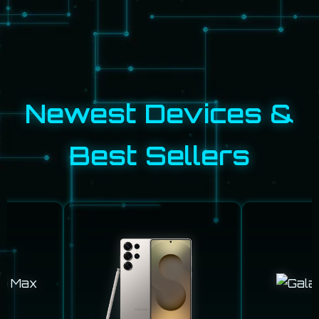
Newest Devices &
Best Sellers