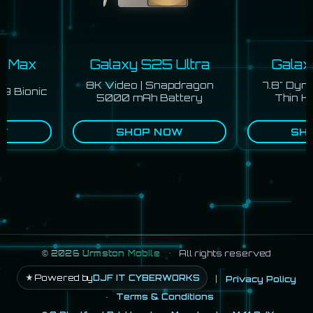
o Max
Galaxy S25 Ultra
Galaxy
8K Video | Snapdragon
7.8" Dyn
9 Bionic
5000 mAh Battery
Thin Hi
W
SHOP NOW
SHO
©
2026
Urmston Mobile
•
All rights reserved
Powered by
DJF IT CYBERWORKS
|
Privacy Policy
·
Terms & Conditions