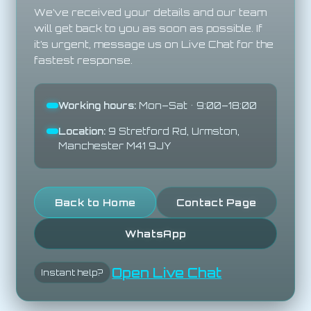
We’ve received your details and our team
will get back to you as soon as possible. If
it’s urgent, message us on Live Chat for the
fastest response.
Working hours:
Mon–Sat • 9:00–18:00
Location:
9 Stretford Rd, Urmston,
Manchester M41 9JY
Back to Home
Contact Page
WhatsApp
Open Live Chat
Instant help?