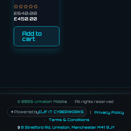
Rated
£
540.00
0
£
450.00
out
of
5
Add to
cart
©
2026
Urmston Mobile
•
All rights reserved
Powered by
DJF IT CYBERWORKS
|
Privacy Policy
·
Terms & Conditions
9 Stretford Rd, Urmston, Manchester M41 9JY