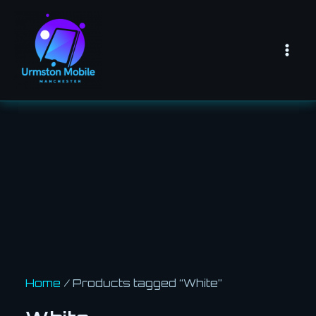
Skip
Mai
to
Men
content
Home
/ Products tagged “White”