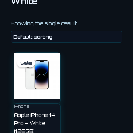
White
Showing the single result
Original
Current
price
price
Sale!
was:
is:
£540.00.
£450.00.
iPhone
Apple iPhone 14
Pro – White
(128GB)