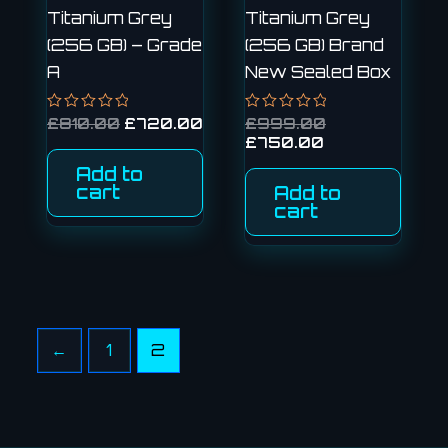
Titanium Grey
Titanium Grey
(256 GB) – Grade
(256 GB) Brand
A
New Sealed Box
Rated
£
810.00
£
720.00
Rated
£
999.00
0
0
£
750.00
out
out
of
of
Add to
5
5
cart
Add to
cart
←
1
2