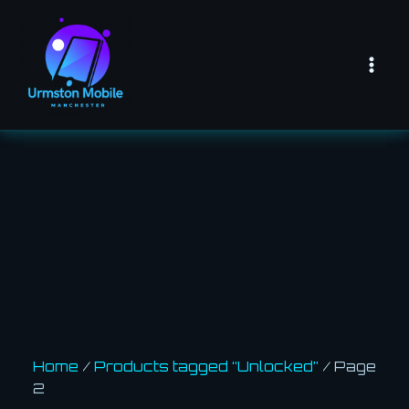
Skip
Mai
to
Men
content
Home
/
Products tagged “Unlocked”
/ Page
2