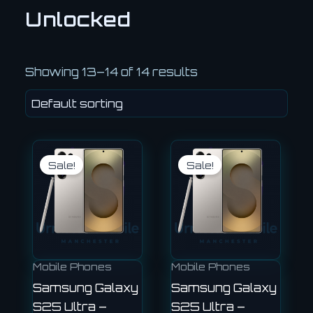
Unlocked
Showing 13–14 of 14 results
Original
Current
Current
Original
price
price
price
price
Sale!
Sale!
was:
is:
is:
was:
£810.00.
£720.00.
£750.00.
£999.00.
Mobile Phones
Mobile Phones
Samsung Galaxy
Samsung Galaxy
S25 Ultra –
S25 Ultra –