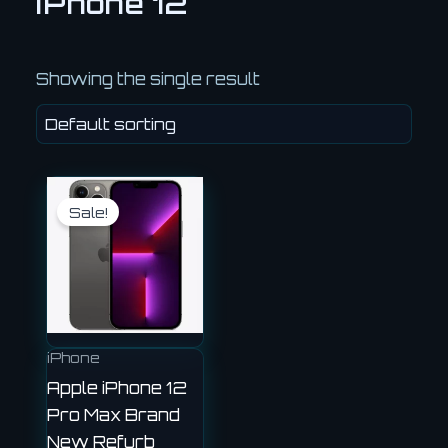
iPhone 12
Showing the single result
Current
Original
price
price
Sale!
is:
was:
£360.00.
£450.00.
iPhone
Apple iPhone 12
Pro Max Brand
New Refurb