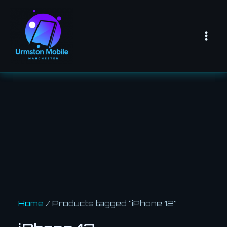
Skip
Mai
to
Men
content
Home
/ Products tagged “iPhone 12”