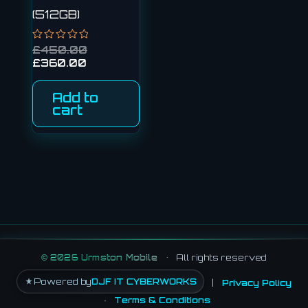
(512GB)
Rated
£
450.00
0
£
360.00
out
of
5
Add to
cart
©
2026
Urmston Mobile
•
All rights reserved
Powered by
DJF IT CYBERWORKS
|
Privacy Policy
·
Terms & Conditions