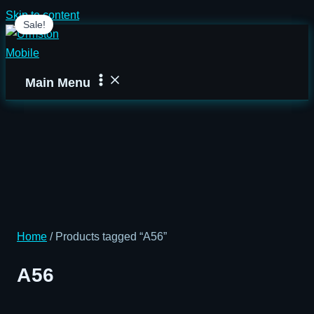
Skip to content
Sale!
Main Menu
Home
/ Products tagged “A56”
A56