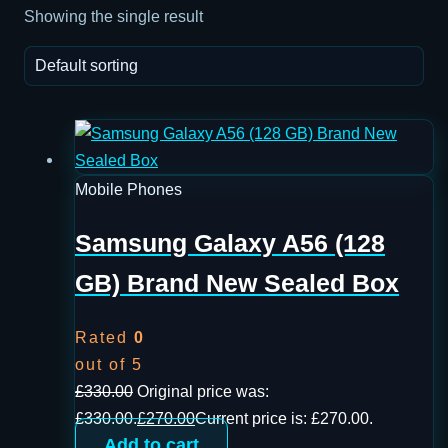
Showing the single result
Mobile Phones
Samsung Galaxy A56 (128
GB) Brand New Sealed Box
Rated
0
out of 5
£
330.00
Original price was:
£330.00.
£
270.00
Current price is: £270.00.
Add to cart