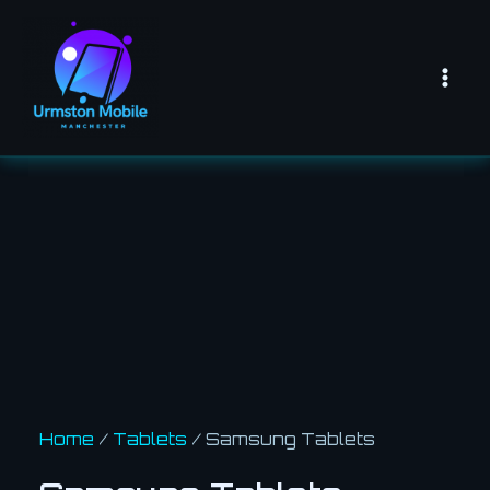
Skip
Mai
to
Men
content
Home
/
Tablets
/ Samsung Tablets