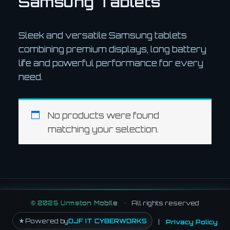
Samsung Tablets
Sleek and versatile Samsung tablets
combining premium displays, long battery
life and powerful performance for every
need.
No products were found
matching your selection.
©
2026
Urmston Mobile
•
All rights reserved
Powered by
DJF IT CYBERWORKS
|
Privacy Policy