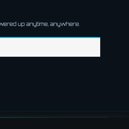
owered up anytime, anywhere.