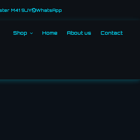
ster M41 9JY
WhatsApp
Shop
Home
About us
Contact