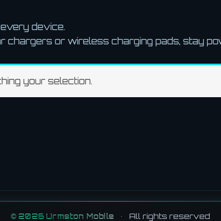
r every device.
r chargers or wireless charging pads, stay p
ing your selection.
©
2026
Urmston Mobile
•
All rights reserved