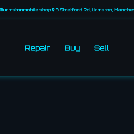
o@urmstonmobile.shop
9 Stretford Rd, Urmston, Manche
Repair
Buy
Sell