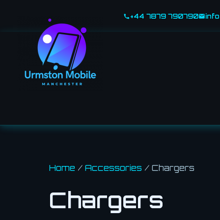
Skip
+44 7879 790790
inf
to
content
Home
/
Accessories
/ Chargers
Chargers