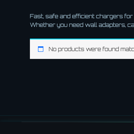
Fast, safe and efficient chargers fo
Whether you need wall adapters, ca
No products were found match