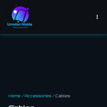
Skip
Mai
to
Men
content
Home
/
Accessories
/ Cables