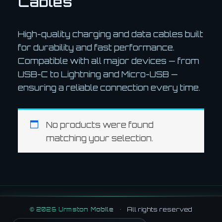
Cables
High-quality charging and data cables built
for durability and fast performance.
Compatible with all major devices — from
USB-C to Lightning and Micro-USB —
ensuring a reliable connection every time.
No products were found
matching your selection.
©
2026
Urmston Mobile
•
All rights reserved