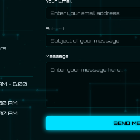
Your Email
Subject
rs.
Message
AM - 6:00
:00 PM
:00 PM
SEND M