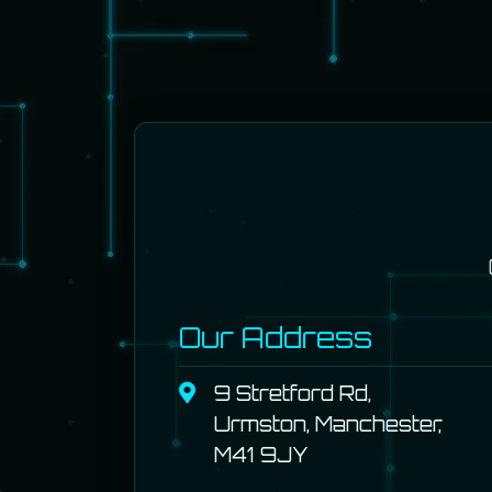
Our Address
9 Stretford Rd,
Urmston, Manchester,
M41 9JY