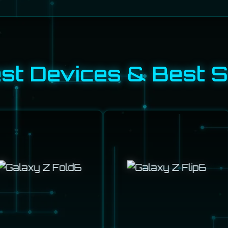
t Devices & Best S