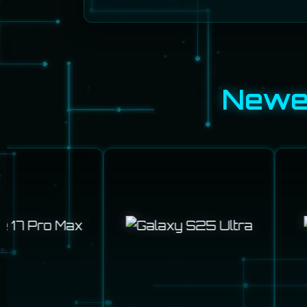
Newes