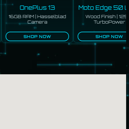
OnePlus 13
Moto Edge 50 Ult
16GB RAM | Hasselblad
Wood Finish | 125W
Camera
TurboPower
SHOP NOW
SHOP NOW