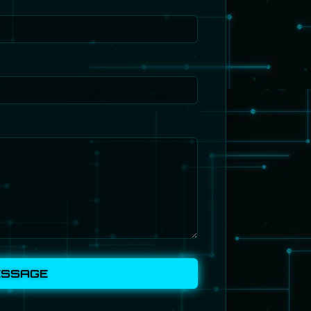
ESSAGE