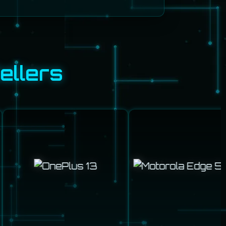
ellers