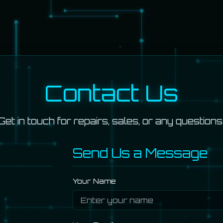
Contact Us
Get in touch for repairs, sales, or any questions
Send Us a Message
Your Name