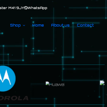
ster M41 9JY
WhatsApp
Shop
Home
About us
Contact