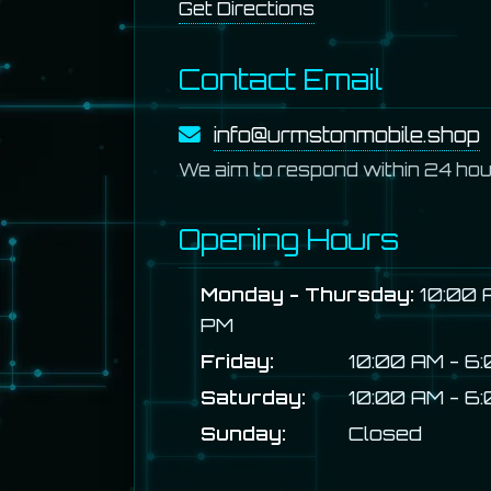
Get Directions
Contact Email
info@urmstonmobile.shop
We aim to respond within 24 hou
Opening Hours
Monday - Thursday:
10:00 
PM
Friday:
10:00 AM - 6
Saturday:
10:00 AM - 6
Sunday:
Closed