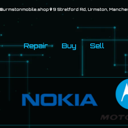
o@urmstonmobile.shop
9 Stretford Rd, Urmston, Manche
Repair
Buy
Sell