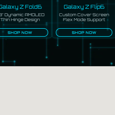
alaxy Z Fold6
Galaxy Z Flip6
" Dynamic AMOLED
Custom Cover Screen
hin Hinge Design
Flex Mode Support
SHOP NOW
SHOP NOW